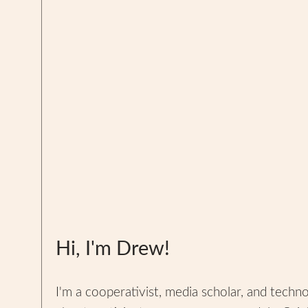
Hi, I'm Drew!
I'm a cooperativist, media scholar, and techn