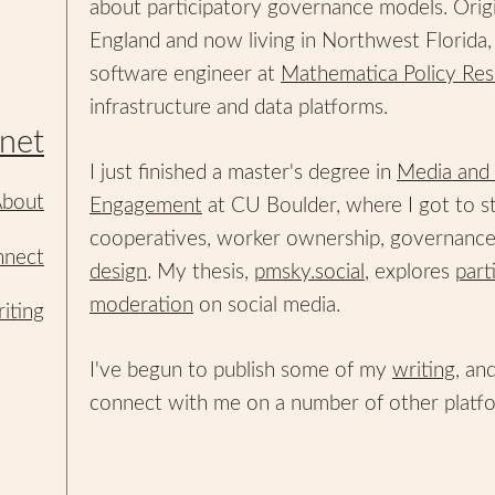
about participatory governance models. Orig
England and now living in Northwest Florida, 
software engineer at
Mathematica Policy Res
infrastructure and data platforms.
net
I just finished a master's degree in
Media and 
bout
Engagement
at CU Boulder, where I got to s
cooperatives, worker ownership, governanc
nect
design
. My thesis,
pmsky.social
, explores
part
moderation
on social media.
iting
I've begun to publish some of my
writing
, an
connect with me on a number of other platf