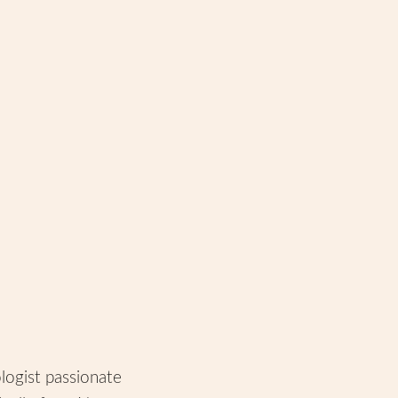
ologist passionate