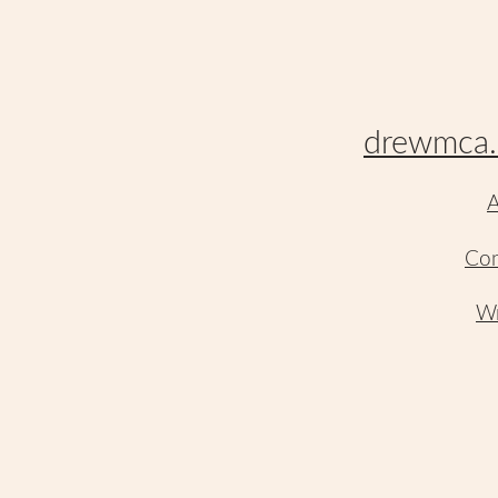
drewmca.
A
Con
Wr