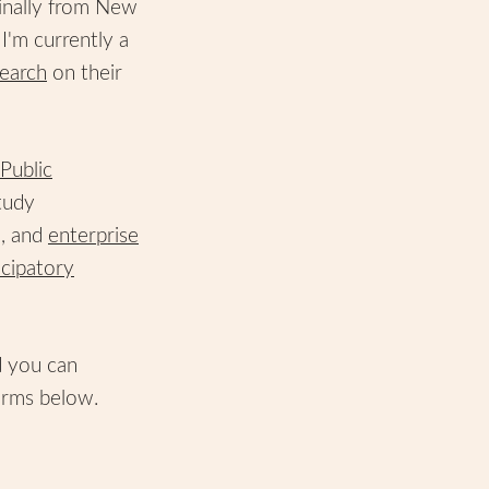
inally from New
I'm currently a
earch
on their
Public
tudy
e, and
enterprise
icipatory
d you can
orms below.